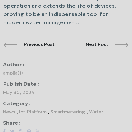
operation and extends the life of devices,
proving to be an indispensable tool for
modern water management.
Previous Post
Next Post
Author :
amplía)))
Publish Date :
May 30, 2024
Category :
News
,
Iot-Platform
,
Smartmetering
,
Water
Share :