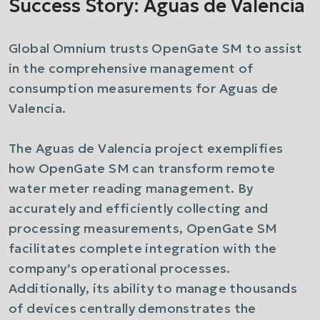
Success Story: Aguas de Valencia
Global Omnium trusts OpenGate SM to assist
in the comprehensive management of
consumption measurements for Aguas de
Valencia.
The Aguas de Valencia project exemplifies
how OpenGate SM can transform remote
water meter reading management. By
accurately and efficiently collecting and
processing measurements, OpenGate SM
facilitates complete integration with the
company’s operational processes.
Additionally, its ability to manage thousands
of devices centrally demonstrates the