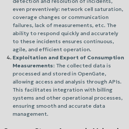
detection and resolution of incidents,
even preventively: network cell saturation,
coverage changes or communication
failures, lack of measurements, etc. The
ability to respond quickly and accurately
to these incidents ensures continuous,
agile, and efficient operation.
Exploitation and Export of Consumption
Measurements
: The collected data is
processed and stored in OpenGate,
allowing access and analysis through APIs.
This facilitates integration with billing
systems and other operational processes,
ensuring smooth and accurate data
management.