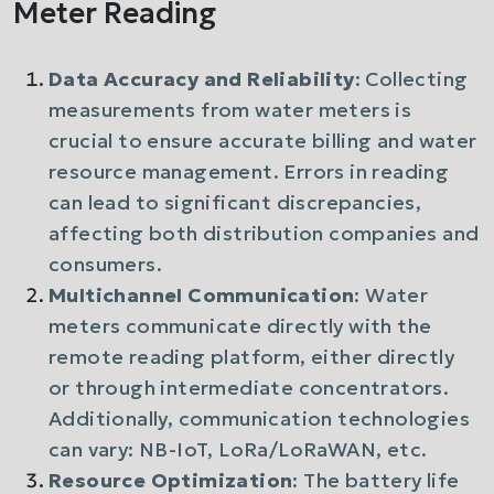
Meter Reading
Data Accuracy and Reliability
: Collecting
measurements from water meters is
crucial to ensure accurate billing and water
resource management. Errors in reading
can lead to significant discrepancies,
affecting both distribution companies and
consumers.
Multichannel Communication
: Water
meters communicate directly with the
remote reading platform, either directly
or through intermediate concentrators.
Additionally, communication technologies
can vary: NB-IoT, LoRa/LoRaWAN, etc.
Resource Optimization
: The battery life