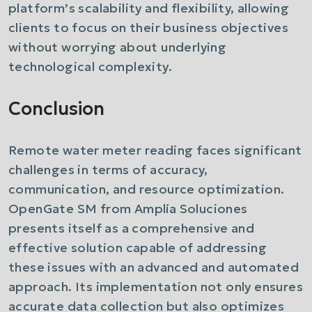
platform’s scalability and flexibility, allowing
clients to focus on their business objectives
without worrying about underlying
technological complexity.
Conclusion
Remote water meter reading faces significant
challenges in terms of accuracy,
communication, and resource optimization.
OpenGate SM from Amplía Soluciones
presents itself as a comprehensive and
effective solution capable of addressing
these issues with an advanced and automated
approach. Its implementation not only ensures
accurate data collection but also optimizes