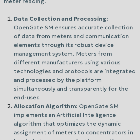
meter reading.
Data Collection and Processing
:
OpenGate SM ensures accurate collection
of data from meters and communication
elements through its robust device
management system. Meters from
different manufacturers using various
technologies and protocols are integrated
and processed by the platform
simultaneously and transparently for the
end-user.
Allocation Algorithm
: OpenGate SM
implements an Artificial Intelligence
algorithm that optimizes the dynamic
assignment of meters to concentrators in