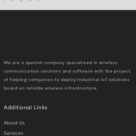
We are a spanish company specialized in wireless
communication solutions and software with the project
of helping companies to deploy Industrial IoT solutions
based on reliable wireless infrastructure.
Additional Links
About Us
Services