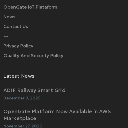
OpenGate IoT Plataform
News
Contact Us
---
Privacy Policy
Quality And Security Policy
Latest News
ADIF Railway Smart Grid
December 9, 2025
OpenGate Platform Now Available in AWS
Marketplace
November 27, 2025