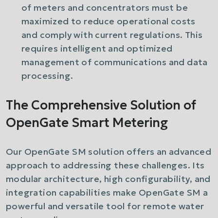
of meters and concentrators must be
maximized to reduce operational costs
and comply with current regulations. This
requires intelligent and optimized
management of communications and data
processing.
The Comprehensive Solution of
OpenGate Smart Metering
Our OpenGate SM solution offers an advanced
approach to addressing these challenges. Its
modular architecture, high configurability, and
integration capabilities make OpenGate SM a
powerful and versatile tool for remote water