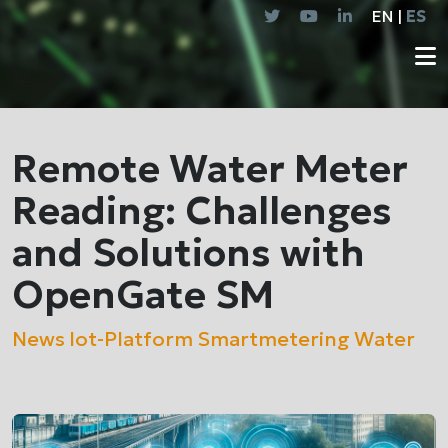
EN |
ES
Remote Water Meter
Reading: Challenges
and Solutions with
OpenGate SM
News
Iot-Platform
Smartmetering
Water