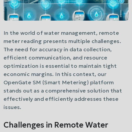
In the world of water management, remote
meter reading presents multiple challenges.
The need for accuracy in data collection,
efficient communication, and resource
optimization is essential to maintain tight
economic margins. In this context, our
OpenGate SM (Smart Metering) platform
stands out as a comprehensive solution that
effectively and efficiently addresses these
issues.
Challenges in Remote Water