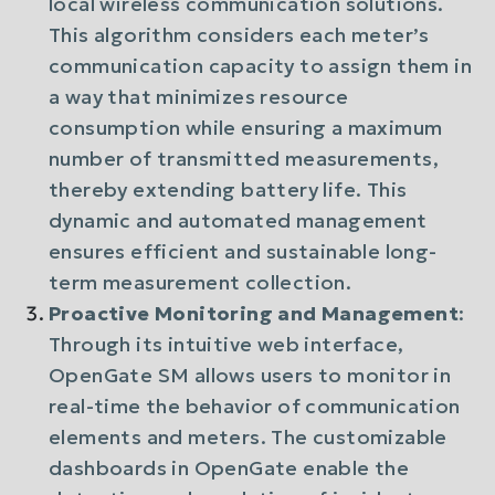
local wireless communication solutions.
This algorithm considers each meter’s
communication capacity to assign them in
a way that minimizes resource
consumption while ensuring a maximum
number of transmitted measurements,
thereby extending battery life. This
dynamic and automated management
ensures efficient and sustainable long-
term measurement collection.
Proactive Monitoring and Management
:
Through its intuitive web interface,
OpenGate SM allows users to monitor in
real-time the behavior of communication
elements and meters. The customizable
dashboards in OpenGate enable the