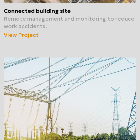
Connected building site
Remote management and monitoring to reduce
work accidents.
View Project