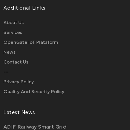
Additional Links
About Us
Services
OpenGate IoT Plataform
News
Contact Us
---
Privacy Policy
Quality And Security Policy
Latest News
ADIF Railway Smart Grid