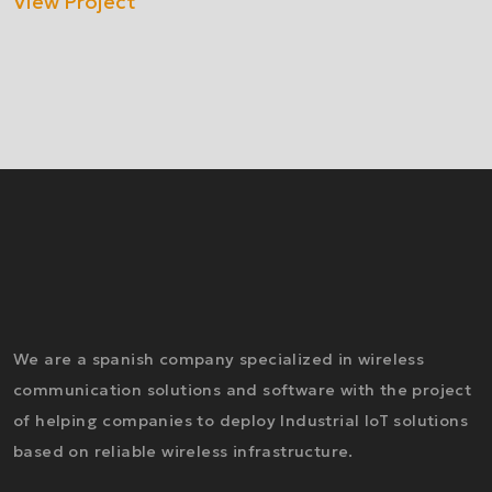
View Project
We are a spanish company specialized in wireless
communication solutions and software with the project
of helping companies to deploy Industrial IoT solutions
based on reliable wireless infrastructure.