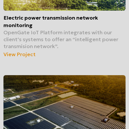
Electric power transmission network
monitoring
OpenGate IoT Platform integrates with our
client’s systems to offer an “intelligent power
transmision network”.
View Project