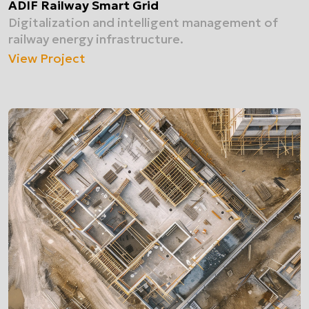
ADIF Railway Smart Grid
Digitalization and intelligent management of
railway energy infrastructure.
View Project