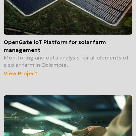
OpenGate IoT Platform for solar farm
management
Monitoring and data analysis for all elements of
a solar farm in Colombia.
View Project