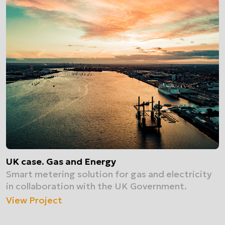
UK case. Gas and Energy
Smart metering solution for gas and electricity
in collaboration with the UK Government.
View Project