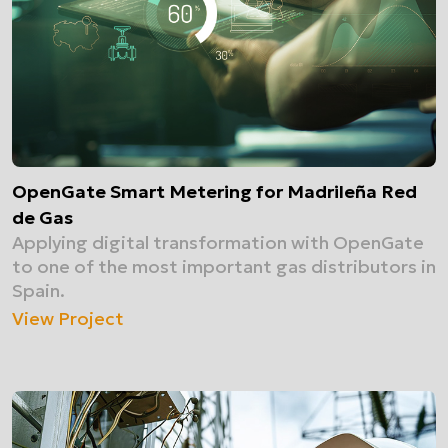
OpenGate Smart Metering for Madrileña Red
de Gas
Applying digital transformation with OpenGate
to one of the most important gas distributors in
Spain.
View Project