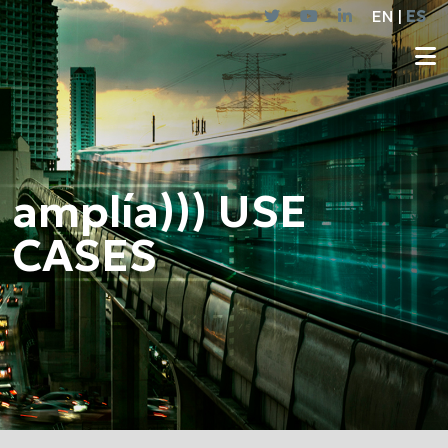
EN |
ES
amplía))) USE
CASES