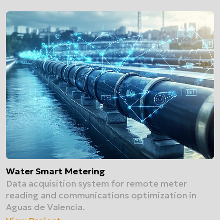
Water Smart Metering
Data acquisition system for remote meter
reading and communications optimization in
Aguas de Valencia.