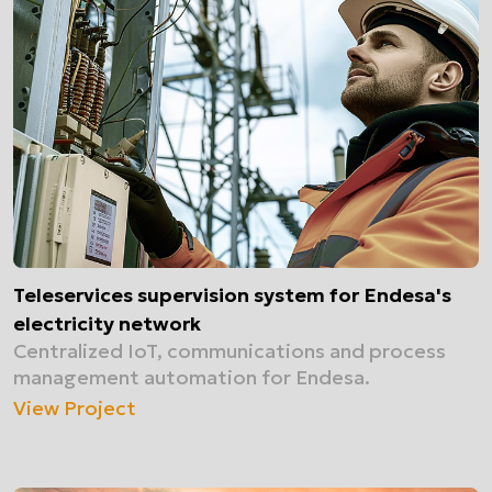
Teleservices supervision system for Endesa's
electricity network
Centralized IoT, communications and process
management automation for Endesa.
View Project