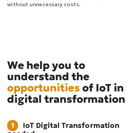
without unnecessary costs.
We help you to
understand the
opportunities
of IoT in
digital transformation
1
IoT Digital Transformation