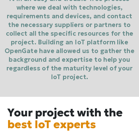
where we deal with technologies,
requirements and devices, and contact
the necessary suppliers or partners to
collect all the specific resources for the
project. Building an IoT platform like
OpenGate have allowed us to gather the
background and expertise to help you
regardless of the maturity level of your
IoT project.
Your project with the
best IoT experts