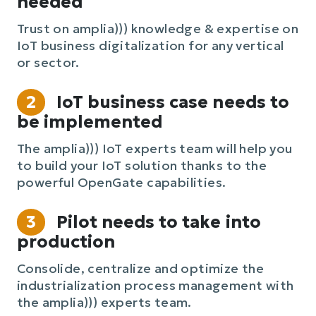
needed
Trust on amplia))) knowledge & expertise on
IoT business digitalization for any vertical
or sector.
2
IoT business case needs to
be implemented
The amplia))) IoT experts team will help you
to build your IoT solution thanks to the
powerful OpenGate capabilities.
3
Pilot needs to take into
production
Consolide, centralize and optimize the
industrialization process management with
the amplia))) experts team.