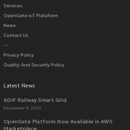
Services
OpenGate IoT Plataform
News
Contact Us
---
Privacy Policy
Quality And Security Policy
Latest News
ADIF Railway Smart Grid
December 9, 2025
OpenGate Platform Now Available in AWS
Marketplace