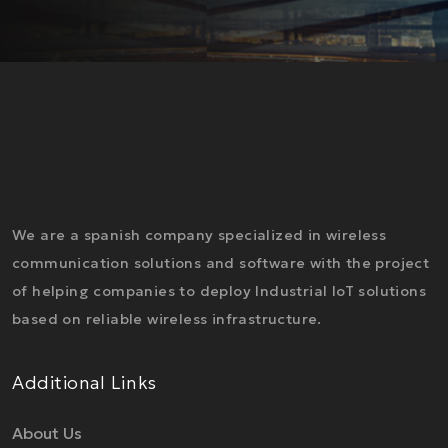
We are a spanish company specialized in wireless
communication solutions and software with the project
of helping companies to deploy Industrial IoT solutions
based on reliable wireless infrastructure.
Additional Links
About Us