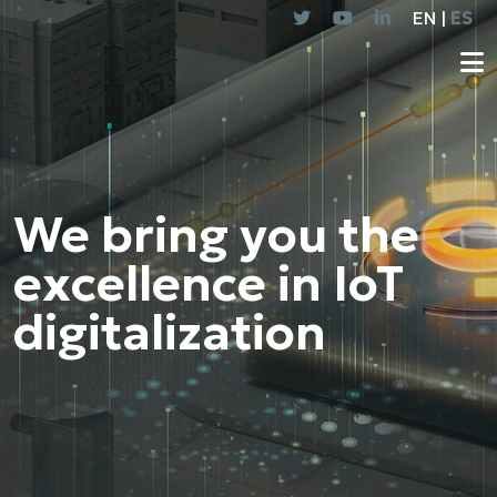
EN |
ES
We bring you the
excellence in IoT
digitalization