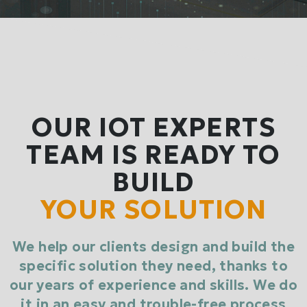
OUR IOT EXPERTS
TEAM IS READY TO
BUILD
YOUR SOLUTION
We help our clients design and build the
specific solution they need, thanks to
our years of experience and skills. We do
it in an easy and trouble-free process