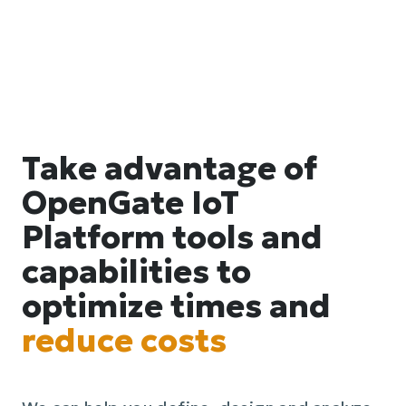
Take advantage of
OpenGate IoT
Platform tools and
capabilities to
optimize times and
reduce costs