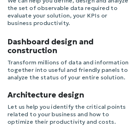
We can help you define, design and analyze
the set of observable data required to
evaluate your solution, your KPIs or
business productivity.
Dashboard design and
construction
Transform millions of data and information
together into useful and friendly panels to
analyze the status of your entire solution.
Architecture design
Let us help you identify the critical points
related to your business and how to
optimize their productivity and costs.