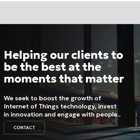
Helping our clients to
be the best at the
moments that matter
We seek to boost the growth of
Internet of Things technology, invest
in innovation and engage with people..
CONTACT