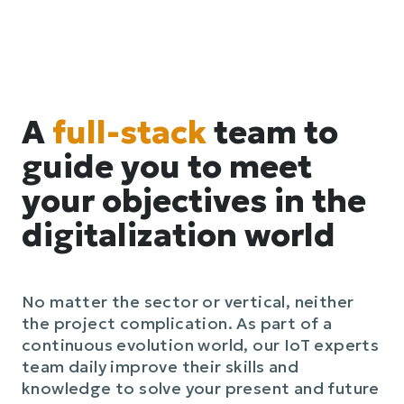
A
full-stack
team to
guide you to meet
your objectives in the
digitalization world
No matter the sector or vertical, neither
the project complication. As part of a
continuous evolution world, our IoT experts
team daily improve their skills and
knowledge to solve your present and future