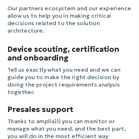
Our partners ecosystem and our experience
allow us to help you in making critical
decisions related to the solution
architecture.
Device scouting, certification
and onboarding
Tell us exactly what you need and we can
guide you to make the right decision by
doing the project requirements analysis
together.
Presales support
Thanks to amplia))) you can monitor or
manage what you need, and the best part,
you will do in the most efficient way