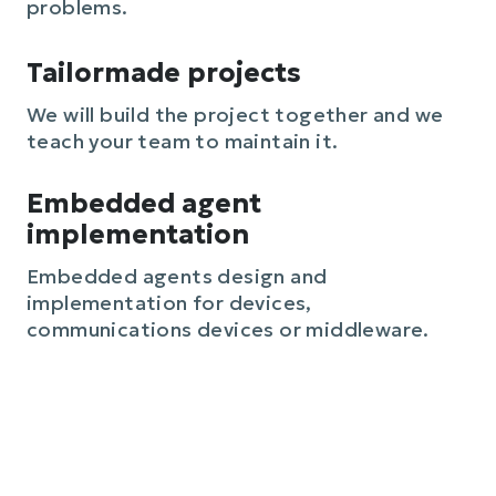
problems.
Tailormade projects
We will build the project together and we
teach your team to maintain it.
Embedded agent
implementation
Embedded agents design and
implementation for devices,
communications devices or middleware.