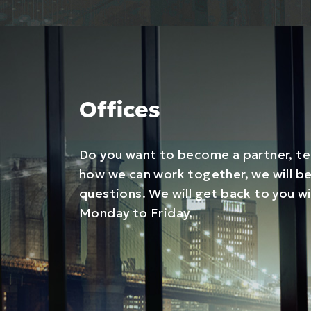
Offices
Do you want to become a partner, tel
how we can work together, we will b
questions. We will get back to you w
Monday to Friday.