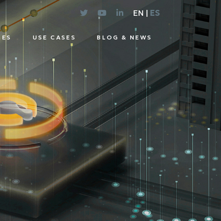
EN |
ES
CES
USE CASES
BLOG & NEWS
E
UTIONS