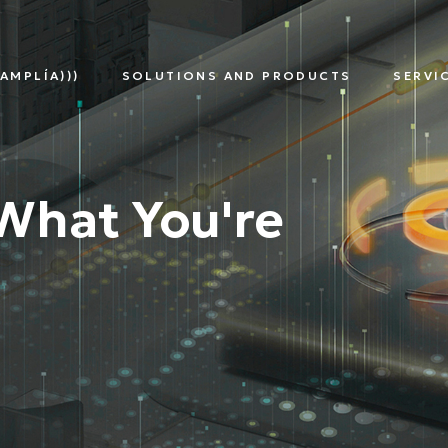
AMPLÍA)))
SOLUTIONS AND PRODUCTS
SERVI
TNERS
SMART
DIGITAL
EDG
METERING
ASSETS
SOL
MULTI-
MANAGEMENT
UTILITY
What You're