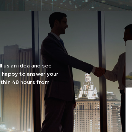
l us an idea and see
e happy to answer your
ithin 48 hours from