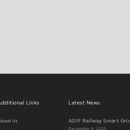
Additional Links
Latest News
ADIF Railway Smart Gri
bout Us
December 9, 2025