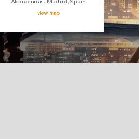
Alcobendas, Madrid, Spain
view map