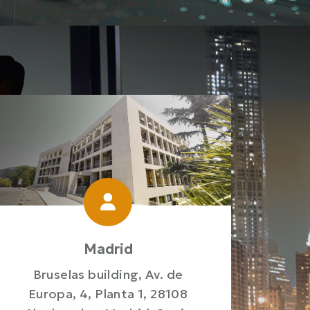
Madrid
Bruselas building, Av. de
Europa, 4, Planta 1, 28108