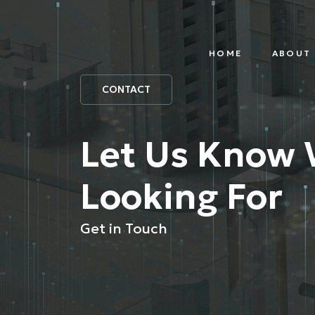
HOME
ABOUT 
IOT
PAR
PLATFORM
CONTACT
Let Us Know 
Looking For
Get in Touch