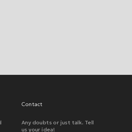
Contact
d
Any doubts or just talk. Tell
us your idea!