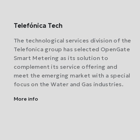
Telefónica Tech
The technological services division of the
Telefonica group has selected OpenGate
Smart Metering as its solution to
complement its service offering and
meet the emerging market with a special
focus on the Water and Gas industries.
More info