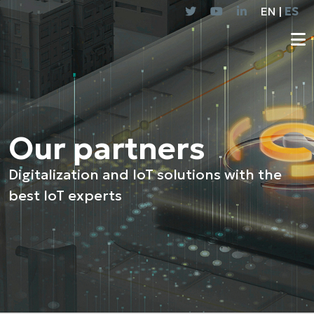
EN |
ES
Our partners
Digitalization and IoT solutions with the
best IoT experts