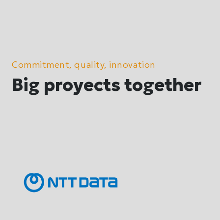
Commitment, quality, innovation
Big proyects together