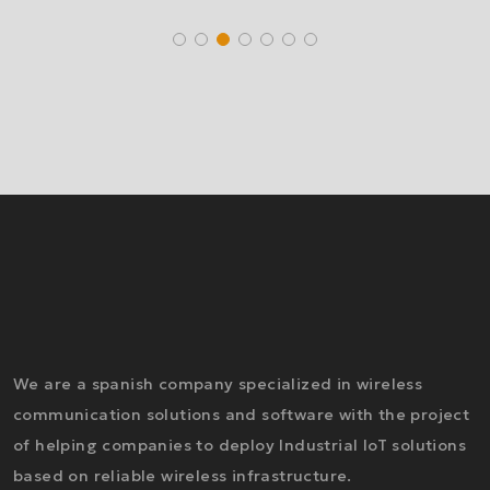
We are a spanish company specialized in wireless
communication solutions and software with the project
of helping companies to deploy Industrial IoT solutions
based on reliable wireless infrastructure.