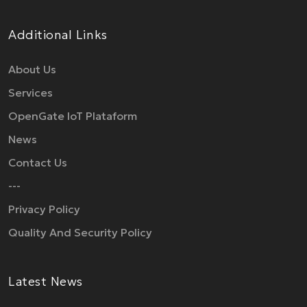
Additional Links
About Us
Services
OpenGate IoT Plataform
News
Contact Us
---
Privacy Policy
Quality And Security Policy
Latest News