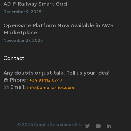
ADIF Railway Smart Grid
December 9, 2025
OpenGate Platform Now Available in AWS
Marketplace
November 27, 2025
Contact
Any doubts or just talk. Tell us your idea!
☎️ Phone:
+34 91 112 6747
📧 Email:
info@amplia-iiot.com
© 2026 Amplía Soluciones S.L.