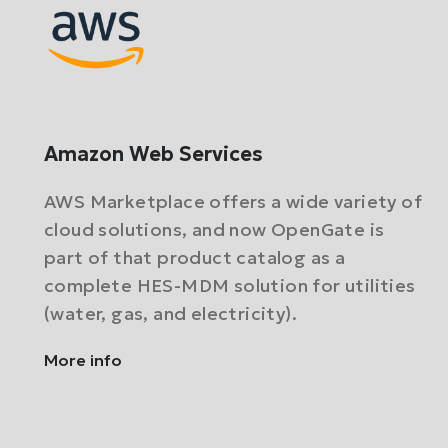
Amazon Web Services
AWS Marketplace offers a wide variety of
cloud solutions, and now OpenGate is
part of that product catalog as a
complete HES-MDM solution for utilities
(water, gas, and electricity).
More info