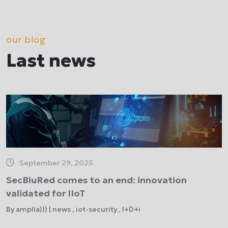
our blog
Last news
September 29, 2025
SecBluRed comes to an end: innovation
validated for IIoT
By amplía))) | news , iot-security , I+D+i