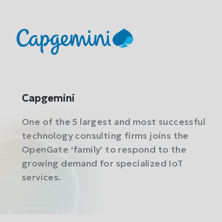
Capgemini
One of the 5 largest and most successful
technology consulting firms joins the
OpenGate ‘family’ to respond to the
growing demand for specialized IoT
services.