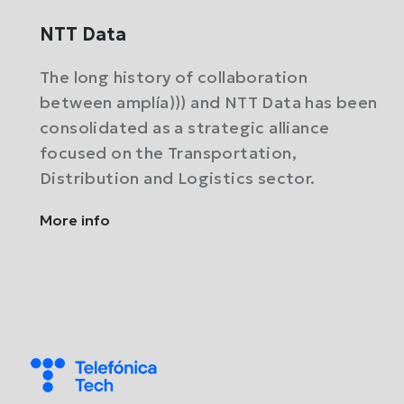
NTT Data
The long history of collaboration
between amplía))) and NTT Data has been
consolidated as a strategic alliance
focused on the Transportation,
Distribution and Logistics sector.
More info