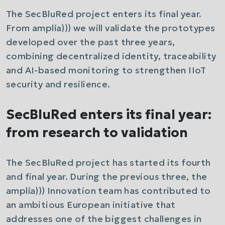
The SecBluRed project enters its final year.
From amplía))) we will validate the prototypes
developed over the past three years,
combining decentralized identity, traceability
and AI-based monitoring to strengthen IIoT
security and resilience.
SecBluRed enters its final year:
from research to validation
The SecBluRed project has started its fourth
and final year. During the previous three, the
amplía))) Innovation team has contributed to
an ambitious European initiative that
addresses one of the biggest challenges in