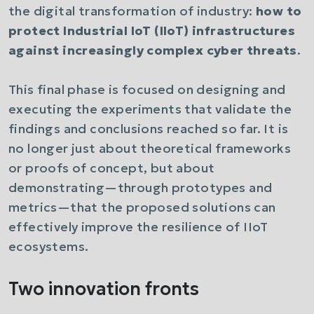
the digital transformation of industry:
how to
protect Industrial IoT (IIoT) infrastructures
against increasingly complex cyber threats
.
This final phase is focused on designing and
executing the experiments that validate the
findings and conclusions reached so far. It is
no longer just about theoretical frameworks
or proofs of concept, but about
demonstrating—through prototypes and
metrics—that the proposed solutions can
effectively improve the resilience of IIoT
ecosystems.
Two innovation fronts