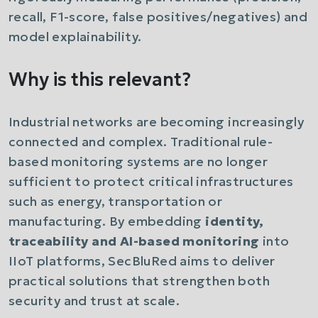
recall, F1-score, false positives/negatives) and
model explainability.
Why is this relevant?
Industrial networks are becoming increasingly
connected and complex. Traditional rule-
based monitoring systems are no longer
sufficient to protect critical infrastructures
such as energy, transportation or
manufacturing. By embedding
identity,
traceability and AI-based monitoring
into
IIoT platforms, SecBluRed aims to deliver
practical solutions that strengthen both
security and trust at scale.