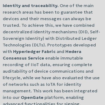
Identity and traceability.
One of the main
research areas has been to guarantee that
devices and their messages can always be
trusted. To achieve this, we have combined
decentralized identity mechanisms (DID, Self-
Sovereign Identity) with Distributed Ledger
Technologies (DLTs). Prototypes developed
with
Hyperledger Fabric
and
Hedera
Consensus Service
enable immutable
recording of IIoT data, ensuring complete
auditability of device communications and
lifecycle, while we have also evaluated the use
of networks such as IoTA for identity
management. This work has been integrated
into our
OpenGate
platform, enabling
advanced functionalities for signing,