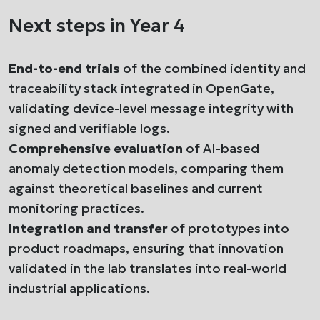
Next steps in Year 4
End-to-end trials
of the combined identity and
traceability stack integrated in OpenGate,
validating device-level message integrity with
signed and verifiable logs.
Comprehensive evaluation
of AI-based
anomaly detection models, comparing them
against theoretical baselines and current
monitoring practices.
Integration and transfer
of prototypes into
product roadmaps, ensuring that innovation
validated in the lab translates into real-world
industrial applications.