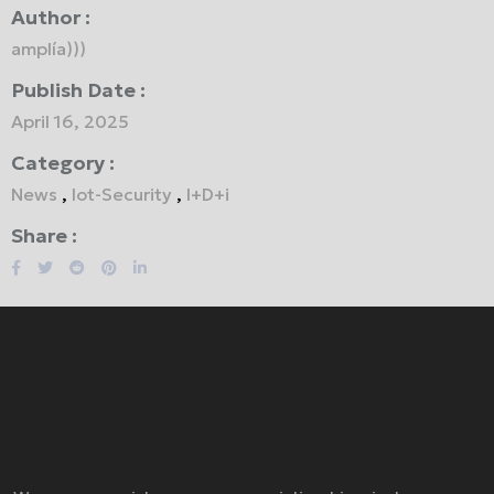
Author :
amplía)))
Publish Date :
April 16, 2025
Category :
News
,
Iot-Security
,
I+D+i
Share :