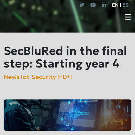
EN |
ES
SecBluRed in the final
step: Starting year 4
News
Iot-Security
I+D+i