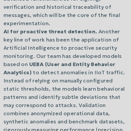
verification and historical traceability of
messages, which will be the core of the final
experimentation.
AI for proactive threat detection.
Another
key line of work has been the application of
Artificial Intelligence to proactive security
monitoring. Our team has developed models
based on
UEBA (User and Entity Behavior
Analytics)
to detect anomalies in IIoT traffic.
Instead of relying on manually configured
static thresholds, the models learn behavioral
patterns and identify subtle deviations that
may correspond to attacks. Validation
combines anonymized operational data,
synthetic anomalies and benchmark datasets,
rigorously measuring performance (precision,