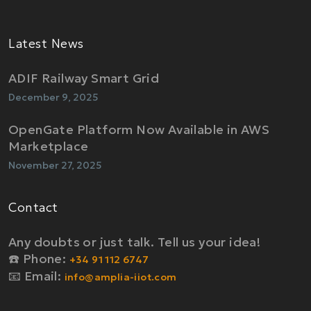
Latest News
ADIF Railway Smart Grid
December 9, 2025
OpenGate Platform Now Available in AWS
Marketplace
November 27, 2025
Contact
Any doubts or just talk. Tell us your idea!
☎️ Phone:
+34 91 112 6747
📧 Email:
info@amplia-iiot.com