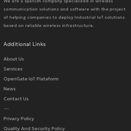
We are a spanish company specialized in wireless
communication solutions and software with the project
of helping companies to deploy Industrial IoT solutions
based on reliable wireless infrastructure.
Additional Links
About Us
Services
OpenGate IoT Plataform
News
Contact Us
---
Privacy Policy
Quality And Security Policy