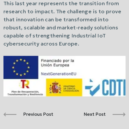
This last year represents the transition from
research to impact. The challenge is to prove
that innovation can be transformed into
robust, scalable and market-ready solutions
capable of strengthening Industrial IoT
cybersecurity across Europe.
Previous Post
Next Post