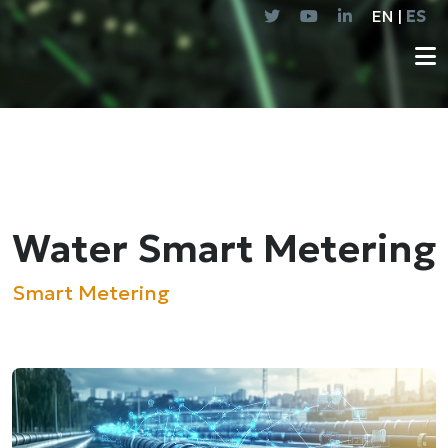
EN |
ES
Water Smart Metering
Smart Metering