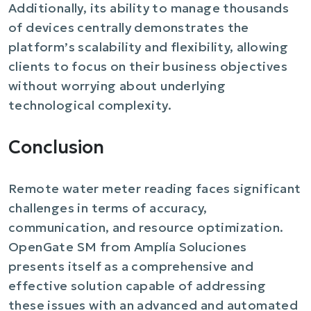
Additionally, its ability to manage thousands
of devices centrally demonstrates the
platform’s scalability and flexibility, allowing
clients to focus on their business objectives
without worrying about underlying
technological complexity.
Conclusion
Remote water meter reading faces significant
challenges in terms of accuracy,
communication, and resource optimization.
OpenGate SM from Amplía Soluciones
presents itself as a comprehensive and
effective solution capable of addressing
these issues with an advanced and automated