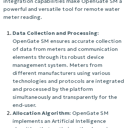
integration capabilities make OpenGate SM a
powerful and versatile tool for remote water
meter reading.
Data Collection and Processing
:
OpenGate SM ensures accurate collection
of data from meters and communication
elements through its robust device
management system. Meters from
different manufacturers using various
technologies and protocols are integrated
and processed by the platform
simultaneously and transparently for the
end-user.
Allocation Algorithm
: OpenGate SM
implements an Artificial Intelligence