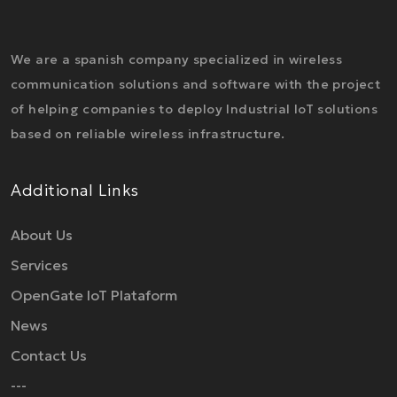
We are a spanish company specialized in wireless
communication solutions and software with the project
of helping companies to deploy Industrial IoT solutions
based on reliable wireless infrastructure.
Additional Links
About Us
Services
OpenGate IoT Plataform
News
Contact Us
---