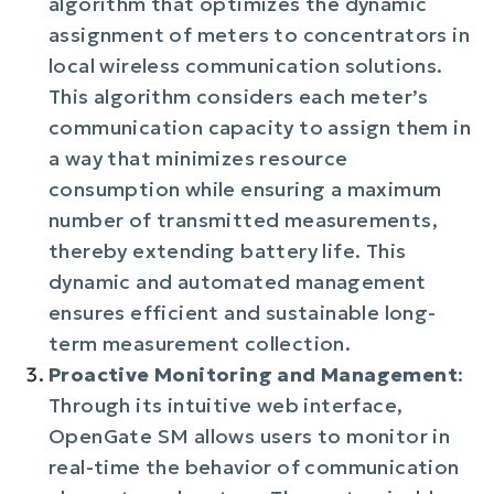
algorithm that optimizes the dynamic
assignment of meters to concentrators in
local wireless communication solutions.
This algorithm considers each meter’s
communication capacity to assign them in
a way that minimizes resource
consumption while ensuring a maximum
number of transmitted measurements,
thereby extending battery life. This
dynamic and automated management
ensures efficient and sustainable long-
term measurement collection.
Proactive Monitoring and Management
:
Through its intuitive web interface,
OpenGate SM allows users to monitor in
real-time the behavior of communication