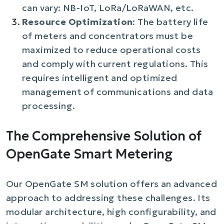
can vary: NB-IoT, LoRa/LoRaWAN, etc.
Resource Optimization
: The battery life
of meters and concentrators must be
maximized to reduce operational costs
and comply with current regulations. This
requires intelligent and optimized
management of communications and data
processing.
The Comprehensive Solution of
OpenGate Smart Metering
Our OpenGate SM solution offers an advanced
approach to addressing these challenges. Its
modular architecture, high configurability, and