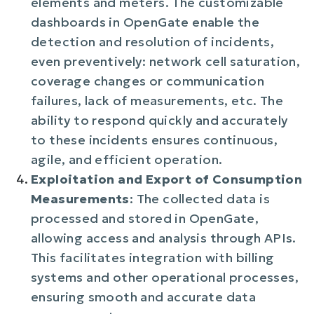
elements and meters. The customizable
dashboards in OpenGate enable the
detection and resolution of incidents,
even preventively: network cell saturation,
coverage changes or communication
failures, lack of measurements, etc. The
ability to respond quickly and accurately
to these incidents ensures continuous,
agile, and efficient operation.
Exploitation and Export of Consumption
Measurements
: The collected data is
processed and stored in OpenGate,
allowing access and analysis through APIs.
This facilitates integration with billing
systems and other operational processes,
ensuring smooth and accurate data