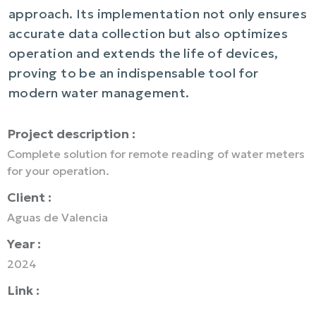
approach. Its implementation not only ensures
accurate data collection but also optimizes
operation and extends the life of devices,
proving to be an indispensable tool for
modern water management.
Project description :
Complete solution for remote reading of water meters
for your operation.
Client :
Aguas de Valencia
Year :
2024
Link :