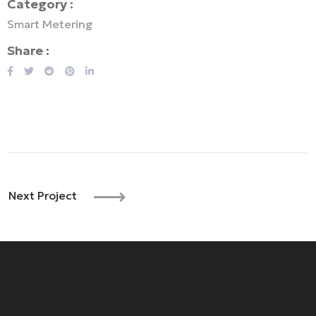
Category :
Smart Metering
Share :
Next Project