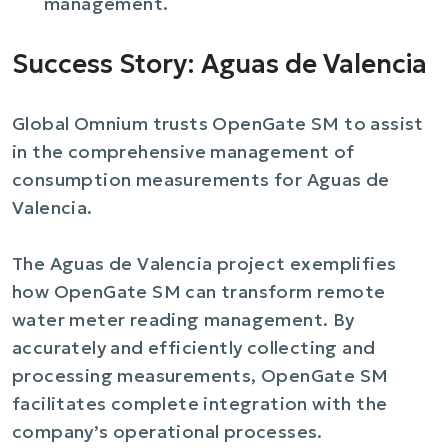
management.
Success Story: Aguas de Valencia
Global Omnium trusts OpenGate SM to assist
in the comprehensive management of
consumption measurements for Aguas de
Valencia.
The Aguas de Valencia project exemplifies
how OpenGate SM can transform remote
water meter reading management. By
accurately and efficiently collecting and
processing measurements, OpenGate SM
facilitates complete integration with the
company’s operational processes.