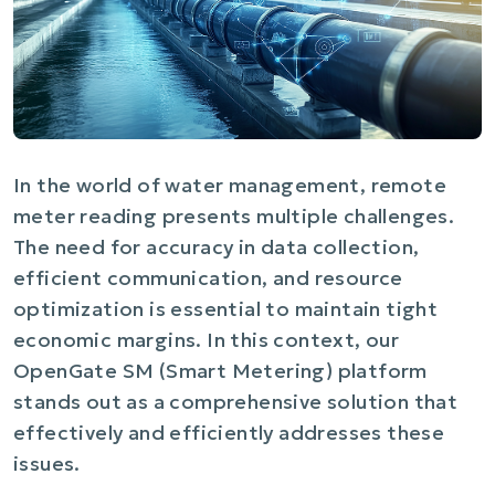
In the world of water management, remote
meter reading presents multiple challenges.
The need for accuracy in data collection,
efficient communication, and resource
optimization is essential to maintain tight
economic margins. In this context, our
OpenGate SM (Smart Metering) platform
stands out as a comprehensive solution that
effectively and efficiently addresses these
issues.