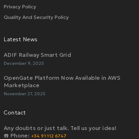
Privacy Policy
Quality And Security Policy
Latest News
ADIF Railway Smart Grid
December 9, 2025
OpenGate Platform Now Available in AWS
Marketplace
November 27, 2025
Contact
Any doubts or just talk. Tell us your idea!
☎️ Phone:
+34 91 112 6747