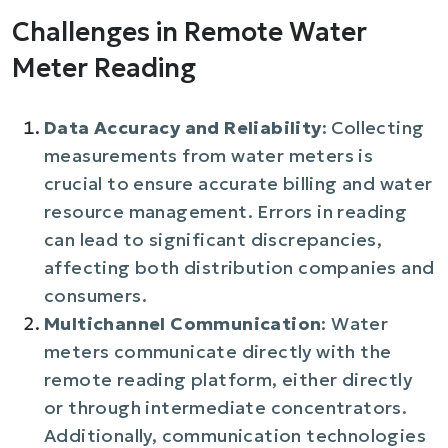
Challenges in Remote Water
Meter Reading
Data Accuracy and Reliability
: Collecting
measurements from water meters is
crucial to ensure accurate billing and water
resource management. Errors in reading
can lead to significant discrepancies,
affecting both distribution companies and
consumers.
Multichannel Communication
: Water
meters communicate directly with the
remote reading platform, either directly
or through intermediate concentrators.
Additionally, communication technologies