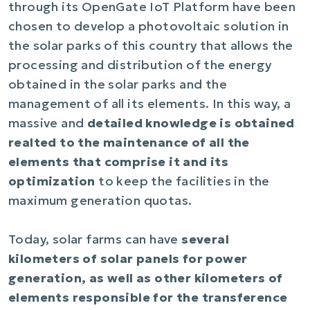
through its OpenGate IoT Platform have been
chosen to develop a photovoltaic solution in
the solar parks of this country that allows the
processing and distribution of the energy
obtained in the solar parks and the
management of all its elements. In this way, a
massive and
detailed knowledge is obtained
realted to the maintenance of all the
elements that comprise it and its
optimization
to keep the facilities in the
maximum generation quotas.
Today, solar farms can have
several
kilometers of solar panels for power
generation, as well as other kilometers of
elements responsible for the transference