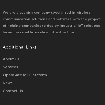
We are a spanish company specialized in wireless
communication solutions and software with the project
of helping companies to deploy Industrial IoT solutions
based on reliable wireless infrastructure.
Additional Links
About Us
Services
OpenGate IoT Plataform
News
Contact Us
---