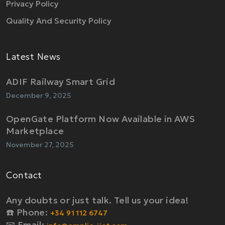
Privacy Policy
Quality And Security Policy
Latest News
ADIF Railway Smart Grid
December 9, 2025
OpenGate Platform Now Available in AWS
Marketplace
November 27, 2025
Contact
Any doubts or just talk. Tell us your idea!
☎️ Phone:
+34 91 112 6747