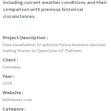
including current weather conditions and their
comparison with previous historical
ciscunstances.
Project Description :
Data visualization to optimize future business decision
making thanks to OpenGate IoT Platform.
Client :
Colombia
Year :
2018
Website :
bslthemes.com
Category :