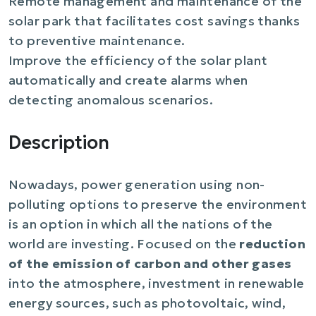
Remote management and maintenance of the
solar park that facilitates cost savings thanks
to preventive maintenance.
Improve the efficiency of the solar plant
automatically and create alarms when
detecting anomalous scenarios.
Description
Nowadays, power generation using non-
polluting options to preserve the environment
is an option in which all the nations of the
world are investing. Focused on the
reduction
of the emission of carbon and other gases
into the atmosphere, investment in renewable
energy sources, such as photovoltaic, wind,