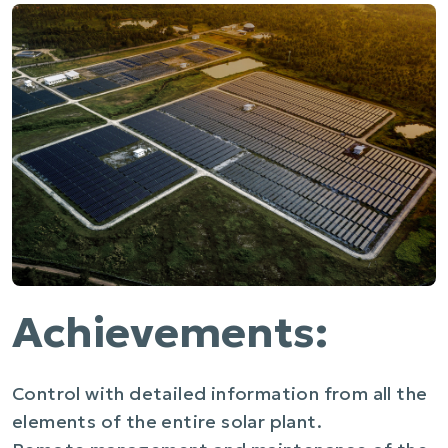
Achievements:
Control with detailed information from all the
elements of the entire solar plant.