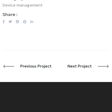
Device management
Share :
Previous Project
Next Project