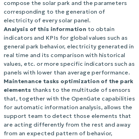
compose the solar park and the parameters
corresponding to the generation of
electricity of every solar panel.
Analysis of this information
to obtain
indicators and KPIs for global values ​​such as
general park behavior, electricity generated in
real time and its comparison with historical
values, etc. or more specific indicators such as
panels with lower than average performance.
Maintenance tasks optimization of the park
elements
thanks to the multitude of sensors
that, together with the OpenGate capabilities
for automatic information analysis, allows the
support team to detect those elements that
are acting differently from the rest and away
from an expected pattern of behavior,