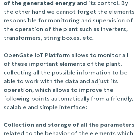
of the generated energy
and its control. By
the other hand we cannot forget the elements
responsible for monitoring and supervision of
the operation of the plant such as inverters,
transformers, string boxes, etc.
OpenGate IoT Platform allows to monitor all
of these important elements of the plant,
collecting all the possible information to be
able to work with the data and adjust its
operation, which allows to improve the
following points automatically from a friendly,
scalable and simple interface:
Collection and storage of all the parameters
related to the behavior of the elements which