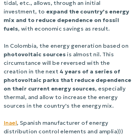
tidal, etc., allows, through an initial
investment, to
expand the country’s energy
mix and to reduce dependence on fossil
fuels
, with economic savings as result.
In Colombia, the energy generation based on
photovoltaic sources
is almost nil. This
circumstance will be reversed with the
creation in the next
4 years of a series of
photovoltaic parks that reduce dependence
on their current energy sources
, especially
thermal, and allow to increase the energy
sources in the country’s the energy mix.
Inael
, Spanish manufacturer of energy
distribution control elements and amplia)))