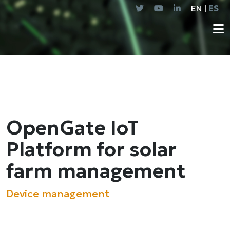
EN |
ES
OpenGate IoT
Platform for solar
farm management
Device management