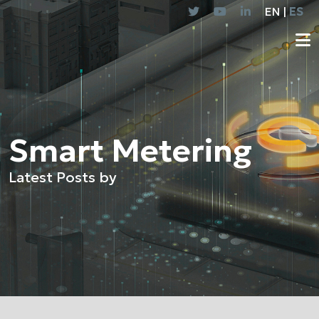
EN |
ES
Smart Metering
Latest Posts by