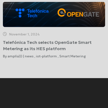
November 1, 2024
Telefónica Tech selects OpenGate Smart
Metering as its HES platform
By amplía))) | news , iot-platform , Smart Metering