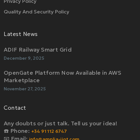
Privacy Policy
Quality And Security Policy
Latest News
ADIF Railway Smart Grid
December 9, 2025
OpenGate Platform Now Available in AWS
Marketplace
November 27, 2025
Contact
Any doubts or just talk. Tell us your idea!
☎️ Phone:
+34 91 112 6747
📧 Email:
info@amplia-iiot.com