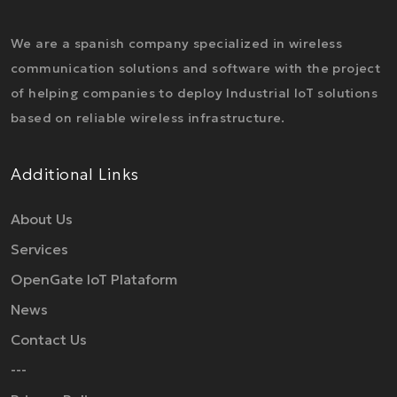
We are a spanish company specialized in wireless
communication solutions and software with the project
of helping companies to deploy Industrial IoT solutions
based on reliable wireless infrastructure.
Additional Links
About Us
Services
OpenGate IoT Plataform
News
Contact Us
---